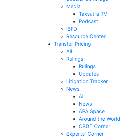
Media
Taxsutra TV
Podcast
IBFD
Resource Center
Transfer Pricing
All
Rulings
Rulings
Updates
Litigation Tracker
News
All
News
APA Space
Around the World
CBDT Corner
Experts' Corner