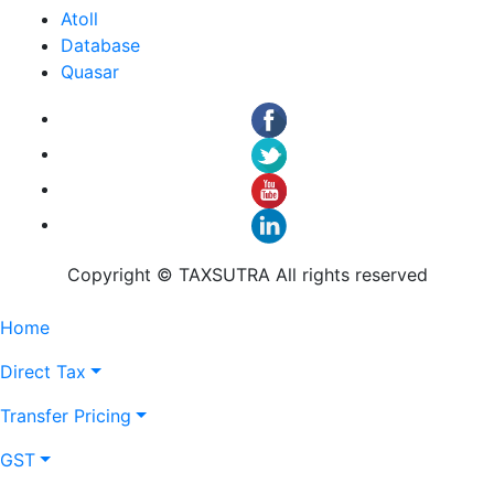
Atoll
Database
Quasar
Copyright © TAXSUTRA All rights reserved
Home
Direct Tax
Transfer Pricing
GST