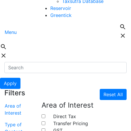
Taxsutra Database
Reservoir
Greentick
Menu
Apply
Filters
Reset All
Area of Interest
Area of
Interest
Direct Tax
Transfer Pricing
Type of
GST