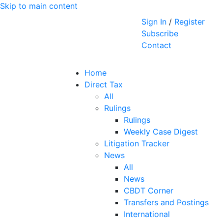
Skip to main content
Sign In
/
Register
Subscribe
Contact
Home
Direct Tax
All
Rulings
Rulings
Weekly Case Digest
Litigation Tracker
News
All
News
CBDT Corner
Transfers and Postings
International