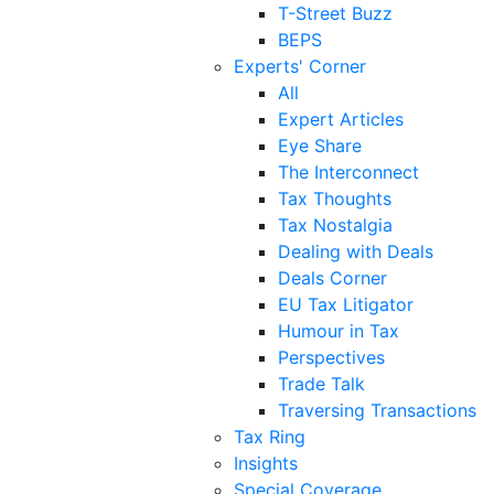
T-Street Buzz
BEPS
Experts' Corner
All
Expert Articles
Eye Share
The Interconnect
Tax Thoughts
Tax Nostalgia
Dealing with Deals
Deals Corner
EU Tax Litigator
Humour in Tax
Perspectives
Trade Talk
Traversing Transactions
Tax Ring
Insights
Special Coverage