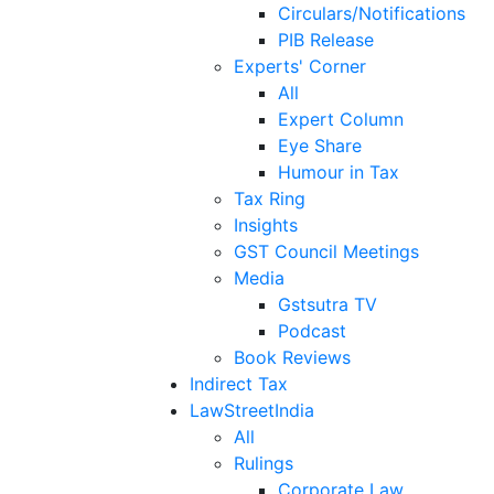
Circulars/Notifications
PIB Release
Experts' Corner
All
Expert Column
Eye Share
Humour in Tax
Tax Ring
Insights
GST Council Meetings
Media
Gstsutra TV
Podcast
Book Reviews
Indirect Tax
LawStreetIndia
All
Rulings
Corporate Law