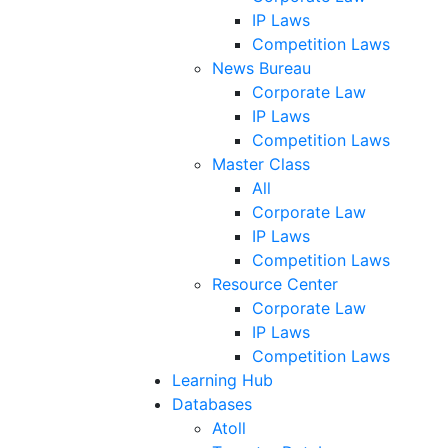
IP Laws
Competition Laws
News Bureau
Corporate Law
IP Laws
Competition Laws
Master Class
All
Corporate Law
IP Laws
Competition Laws
Resource Center
Corporate Law
IP Laws
Competition Laws
Learning Hub
Databases
Atoll