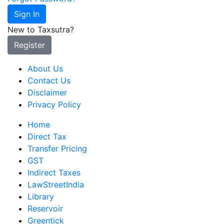
Sign In
New to Taxsutra?
Register
About Us
Contact Us
Disclaimer
Privacy Policy
Home
Direct Tax
Transfer Pricing
GST
Indirect Taxes
LawStreetIndia
Library
Reservoir
Greentick