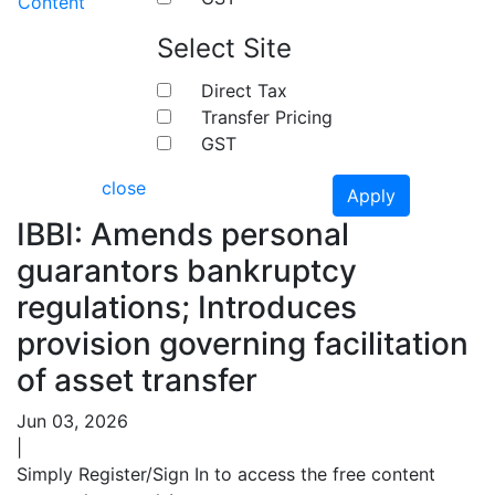
Content
Select Site
Direct Tax
Transfer Pricing
GST
close
Apply
IBBI: Amends personal
guarantors bankruptcy
regulations; Introduces
provision governing facilitation
of asset transfer
Jun 03, 2026
|
Simply Register/Sign In to access the free content