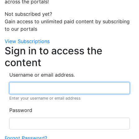
across the portals!
Not subscribed yet?
Gain access to unlimited paid content by subscribing
to our portals
View Subscriptions
Sign in to access the
content
Username or email address.
Enter your username or email address
Password
Forgot Password?