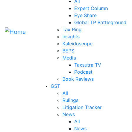
All
Expert Column
Eye Share
Global TP Battleground
Tax Ring
Insights
Kaleidoscope
BEPS
Media
Taxsutra TV
Podcast
Book Reviews
GST
All
Rulings
Litigation Tracker
News
All
News